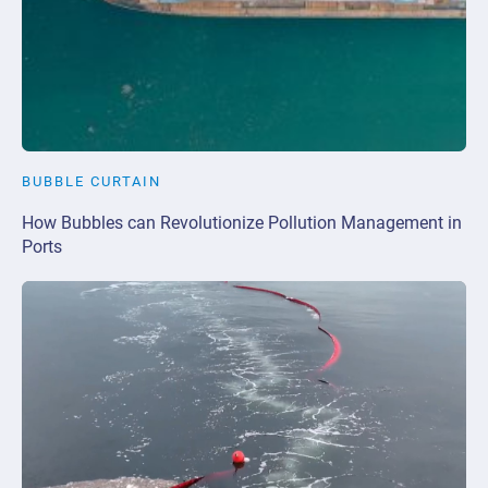
BUBBLE CURTAIN
How Bubbles can Revolutionize Pollution Management in
Ports