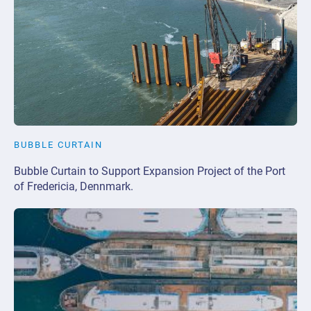
BUBBLE CURTAIN
Bubble Curtain to Support Expansion Project of the Port
of Fredericia, Dennmark.