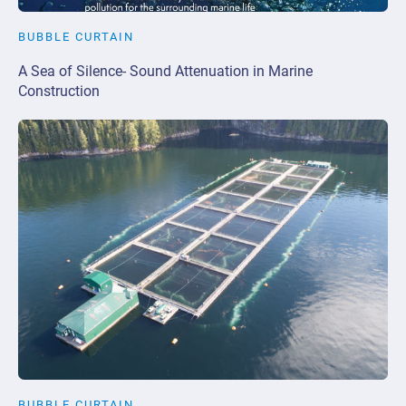
BUBBLE CURTAIN
A Sea of Silence- Sound Attenuation in Marine
Construction
BUBBLE CURTAIN