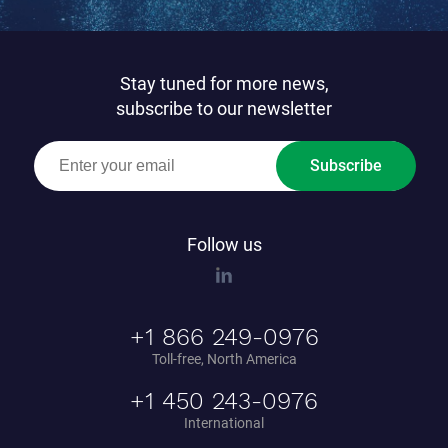
Stay tuned for more news,
subscribe to our newsletter
Subscribe
Follow us
+1 866 249-0976
Toll-free, North America
+1 450 243-0976
International