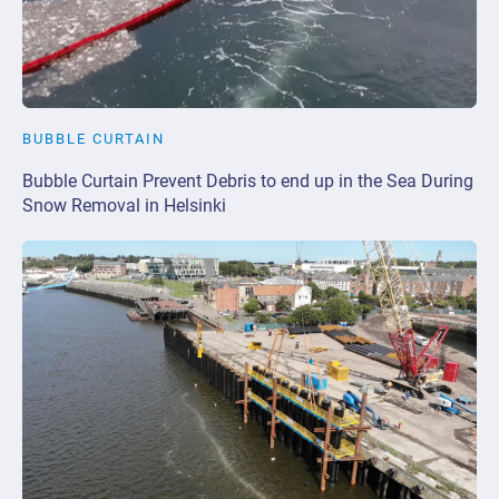
BUBBLE CURTAIN
Bubble Curtain Prevent Debris to end up in the Sea During
Snow Removal in Helsinki