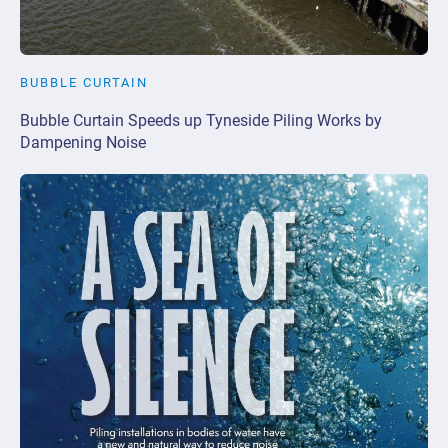
BUBBLE CURTAIN
Bubble Curtain Speeds up Tyneside Piling Works by
Dampening Noise