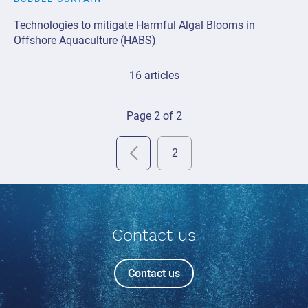
Technologies to mitigate Harmful Algal Blooms in
Offshore Aquaculture (HABS)
16 articles
Page 2 of 2
Contact us
Contact us