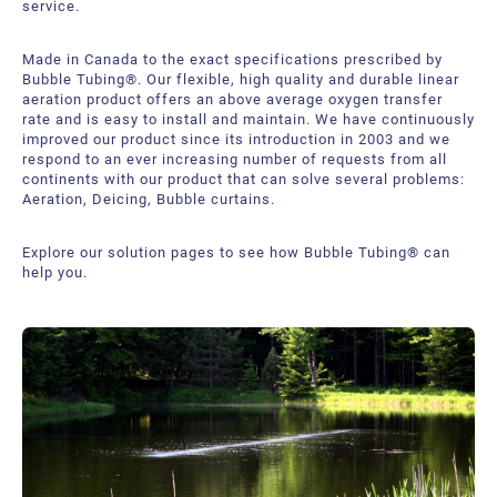
service.
Bubble Tubing® Technologies
FAQ
Bubble Tubing®
Made in Canada to the exact specifications prescribed by
Contact Us
Canadian Pond.ca Products Ltd.
Bubble Tubing®. Our flexible, high quality and durable linear
aeration product offers an above average oxygen transfer
rate and is easy to install and maintain. We have continuously
Career
improved our product since its introduction in 2003 and we
respond to an ever increasing number of requests from all
Our service offer
continents with our product that can solve several problems:
Aeration, Deicing, Bubble curtains.
Explore our solution pages to see how Bubble Tubing® can
help you.