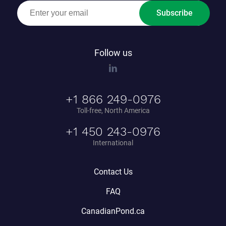
Subscribe
Follow us
+1 866 249-0976
Toll-free, North America
+1 450 243-0976
International
Contact Us
FAQ
CanadianPond.ca