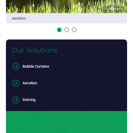
Aeration
Our Solutions
Bubble Curtains
Aeration
Deicing