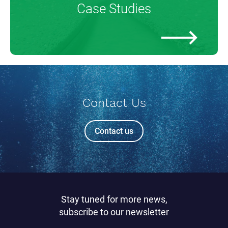
Case Studies
Contact Us
Contact us
Stay tuned for more news,
subscribe to our newsletter