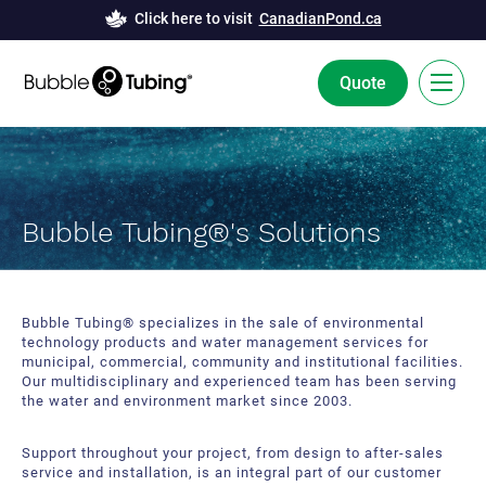
Click here to visit
CanadianPond.ca
Quote
FR
Bubble Tubing® Technology
Bubble Tubing®'s Solutions
Solutions
Bubble Curtains
Case Studies
Bubble Tubing® specializes in the sale of environmental
technology products and water management services for
Deicing
News
municipal, commercial, community and institutional facilities.
Our multidisciplinary and experienced team has been serving
Aeration
the water and environment market since 2003.
Resources
Innovation and Development
Support throughout your project, from design to after-sales
About Us
service and installation, is an integral part of our customer