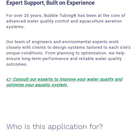
Expert Support, Built on Experience
For over 20 years, Bubble Tubing
® has been at the core of
advanced water quality control and aquaculture aeration
systems.
Our team of engineers and environmental experts work
closely with clients to design systems tailored to each site’s
unique conditions. From planning to optimization, we help
ensure long-term performance and reliable water quality
outcomes.
👉 Consult our experts to improve your water quality
and
optimize your aquatic system
.
Who is this application for?