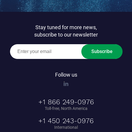
Stay tuned for more news,
subscribe to our newsletter
Subscribe
Follow us
+1 866 249-0976
Toll-free, North America
+1 450 243-0976
International