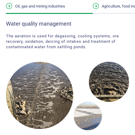
Oil, gas and mining industries
Agriculture, food i
Water quality management
Water quality management
Reducing odors from waste, improving wastewater treatment,
The aeration is used for degassing, cooling systems, ore
improving the quality of water in irrigation ponds and water
recovery, oxidation, deicing of intakes and treatment of
intended for animal consumption, deicing and
contaminated water from settling ponds.
decontamination of retention of water reservoirs and lagoons
are several excellent water aeration applications for this
sector.