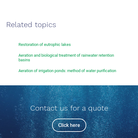
Related topics
Restoration of eutrophic lakes
Aeration and biological treatment of rainwater retention
basins
Aeration of irrigation ponds: method of water purification
Contact us for a quote
Click here