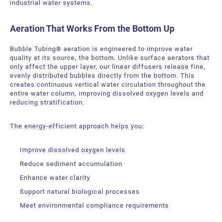
industrial water systems.
Bubble Tubing® Technologies
FAQ
Bubble Tubing®
Aeration That Works From the Bottom Up
Contact Us
Canadian Pond.ca Products Ltd.
Bubble Tubing
® aeration is engineered to improve water
Career
quality at its source, the bottom. Unlike surface aerators that
only affect the upper layer, our linear diffusers release fine,
evenly distributed bubbles directly from the bottom. This
Our service offer
creates continuous vertical water circulation throughout the
entire water column, improving dissolved oxygen levels and
reducing stratification.
The energy-efficient approach helps you:
Improve dissolved oxygen levels
Reduce sediment accumulation
Enhance water clarity
Support natural biological processes
Meet environmental compliance requirements