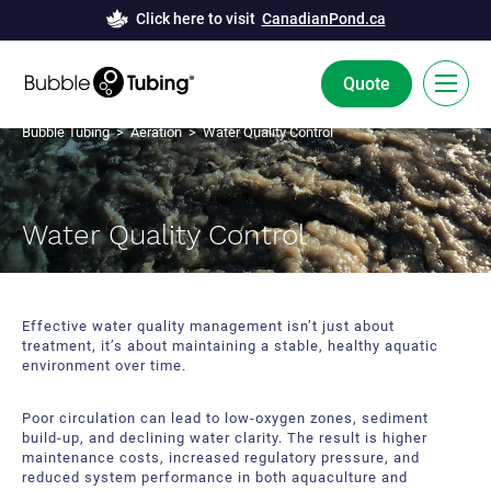
Click here to visit
CanadianPond.ca
Quote
Bubble Tubing
>
Aeration
> Water Quality Control
FR
Bubble Tubing® Technology
Water Quality Control
Solutions
Bubble Curtains
Case Studies
Effective water quality management isn’t just about
treatment, it’s about maintaining a stable, healthy aquatic
Deicing
News
environment over time.
Aeration
Resources
Poor circulation can lead to low-oxygen zones, sediment
build-up, and declining water clarity. The result is higher
Innovation and Development
maintenance costs, increased regulatory pressure, and
About Us
reduced system performance in both aquaculture and