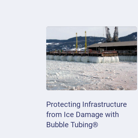
Protecting Infrastructure
from Ice Damage with
Bubble Tubing®