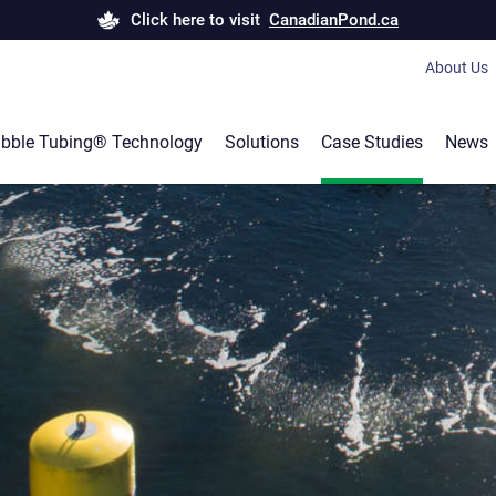
Click here to visit
CanadianPond.ca
About Us
Bubble T
bble Tubing® Technology
Solutions
Case Studies
News
Canadian
Products 
Career
Our servi