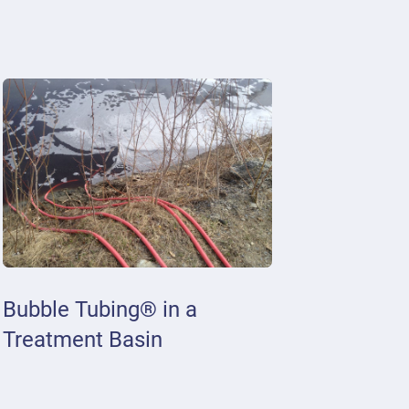
Bubble Tubing® in a
Treatment Basin