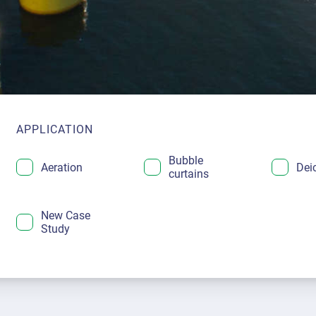
APPLICATION
Bubble
Aeration
Dei
curtains
New Case
Study