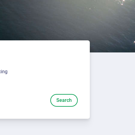
cing
Search