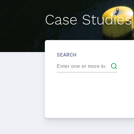
Case Studies
SEARCH