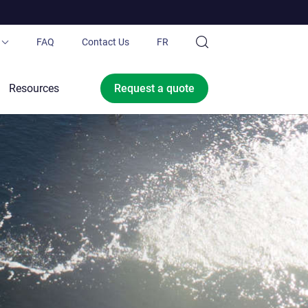
FAQ
Contact Us
FR
ubing®
Resources
Request a
quote
 Pond.ca
Ltd.
ce offer