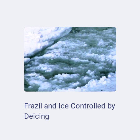
Frazil and Ice Controlled by
Deicing