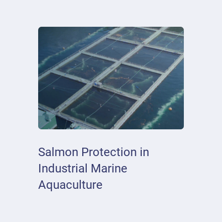
Salmon Protection in
Industrial Marine
Aquaculture