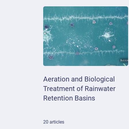
Aeration and Biological
Treatment of Rainwater
Retention Basins
20 articles