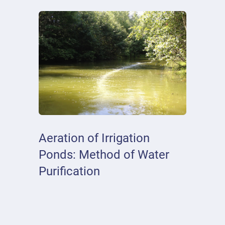
Aeration of Irrigation
Ponds: Method of Water
Purification