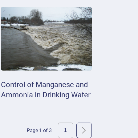
Control of Manganese and
Ammonia in Drinking Water
Page 1 of 3