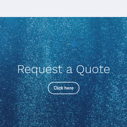
Request a Quote
Click here