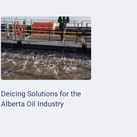
Deicing Solutions for the
Alberta Oil Industry