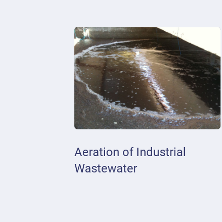
Aeration of Industrial
Wastewater