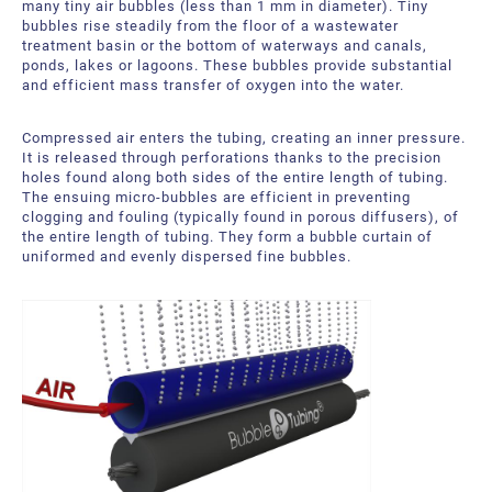
many tiny air bubbles (less than 1 mm in diameter). Tiny
bubbles rise steadily from the floor of a wastewater
treatment basin or the bottom of waterways and canals,
ponds, lakes or lagoons. These bubbles provide substantial
and efficient mass transfer of oxygen into the water.
Compressed air enters the tubing, creating an inner pressure.
It is released through perforations thanks to the precision
holes found along both sides of the entire length of tubing.
The ensuing micro-bubbles are efficient in preventing
clogging and fouling (typically found in porous diffusers), of
the entire length of tubing. They form a bubble curtain of
uniformed and evenly dispersed fine bubbles.