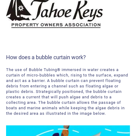
How does a bubble curtain work?
The use of Bubble Tubing® immersed in water creates a
curtain of micro-bubbles which, rising to the surface, expand
and act as a barrier. A bubble curtain can prevent floating
debris from entering a channel such as floating algae or
plastic debris. Strategically positioned, the bubble curtain
creates a current that will push algae and debris to a
collecting area. The bubble curtain allows the passage of
boats and marine animals while keeping the algae debris in
the desired area as illustrated in the image below.