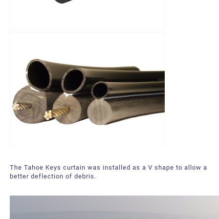
The Tahoe Keys curtain was installed as a V shape to allow a
better deflection of debris.