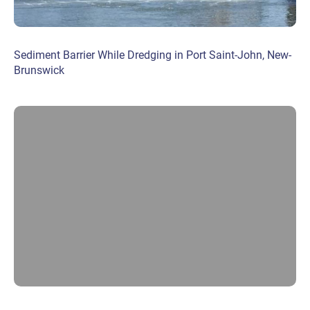
Sediment Barrier While Dredging in Port Saint-John, New-
Brunswick