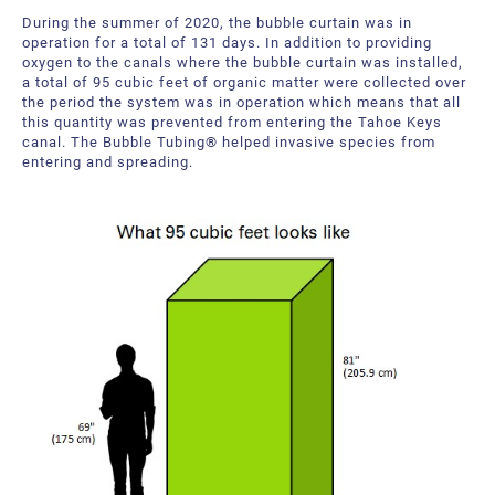
During the summer of 2020, the bubble curtain was in
operation for a total of 131 days. In addition to providing
oxygen to the canals where the bubble curtain was installed,
a total of 95 cubic feet of organic matter were collected over
the period the system was in operation which means that all
this quantity was prevented from entering the Tahoe Keys
canal. The Bubble Tubing® helped invasive species from
entering and spreading.