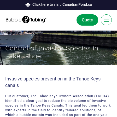
Click here to visit
CanadianPond.ca
Quote
FR
Control of Invasive Species in
Bubble Tubing® Technology
Lake Tahoe
Solutions
Bubble Curtains
Case Studies
Invasive species prevention in the Tahoe Keys
canals
Deicing
News
Our customer, The Tahoe Keys Owners Association (TKPOA)
Aeration
Resources
identified a clear goal to reduce the bio volume of invasive
species in the Tahoe Keys Canals. This goal led them to work
Innovation and Development
About Us
with experts in the field to identify tailored solutions, of
which a bubble curtain was included as part of the analysis.