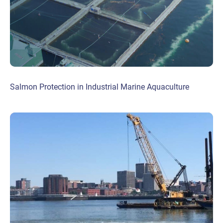
Salmon Protection in Industrial Marine Aquaculture