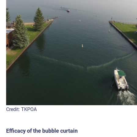
Credit: TKPOA
Efficacy of the bubble curtain