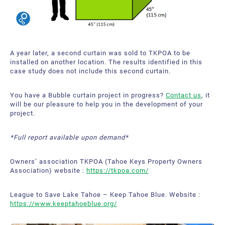
A year later, a second curtain was sold to TKPOA to be
installed on another location. The results identified in this
case study does not include this second curtain.
You have a Bubble curtain project in progress?
Contact us
, it
will be our pleasure to help you in the development of your
project.
*Full report available upon demand*
Owners’ association TKPOA (Tahoe Keys Property Owners
Association) website :
https://tkpoa.com/
League to Save Lake Tahoe – Keep Tahoe Blue. Website :
https://www.keeptahoeblue.org/