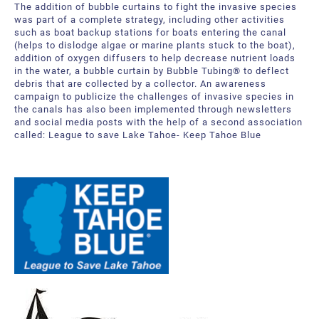
The addition of bubble curtains to fight the invasive species
Bubble Tubing® Technologies
FAQ
Bubble Tubing®
was part of a complete strategy, including other activities
such as boat backup stations for boats entering the canal
(helps to dislodge algae or marine plants stuck to the boat),
Contact Us
Canadian Pond.ca Products Ltd.
addition of oxygen diffusers to help decrease nutrient loads
in the water, a bubble curtain by Bubble Tubing® to deflect
Career
debris that are collected by a collector. An awareness
campaign to publicize the challenges of invasive species in
the canals has also been implemented through newsletters
Our service offer
and social media posts with the help of a second association
called: League to save Lake Tahoe- Keep Tahoe Blue