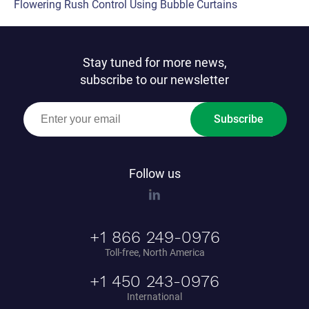
Flowering Rush Control Using Bubble Curtains
Stay tuned for more news,
subscribe to our newsletter
Subscribe
Follow us
+1 866 249-0976
Toll-free, North America
+1 450 243-0976
International