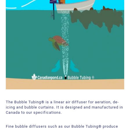
The Bubble Tubing® is a linear air diffuser for aeration, de-
icing and bubble curtains. It is designed and manufactured in
Canada to our specifications.
Fine bubble diffusers such as our Bubble Tubing® produce