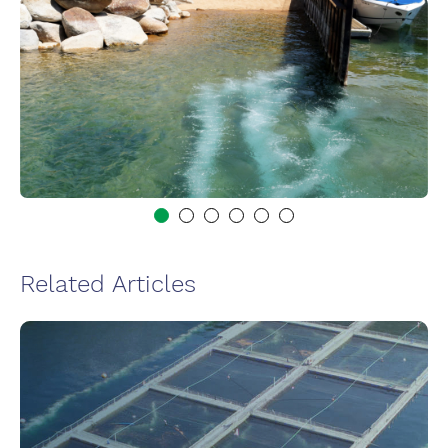
Related Articles