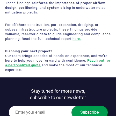
These findings
reinforce
the
importance of proper airflow
design
,
positioning
, and
system sizing
in underwater noise
mitigation projects.
For offshore construction, port expansion, dredging, or
subsea infrastructure projects, these findings provide
valuable, real-world data to guide engineering and compliance
planning. Read the full technical report
here.
Planning your next project?
Our team brings decades of hands‑on experience, and we’re
here to help you move forward with confidence.
Reach out for
a personalized quote
and make the most of our technical
expertise.
Stay tuned for more news,
subscribe to our newsletter
Subscribe