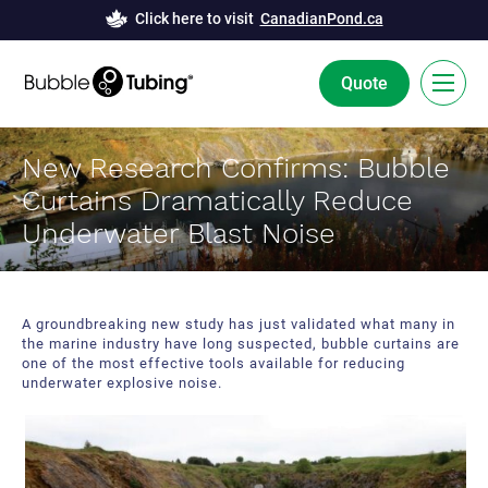
Click here to visit
CanadianPond.ca
Quote
FR
New Research Confirms: Bubble
Curtains Dramatically Reduce
Bubble Tubing® Technology
Underwater Blast Noise
Solutions
Bubble Curtains
Case Studies
A groundbreaking new study has just validated what many in
the marine industry have long suspected, bubble curtains are
Deicing
News
one of the most effective tools available for reducing
underwater explosive noise.
Aeration
Resources
Innovation and Development
About Us