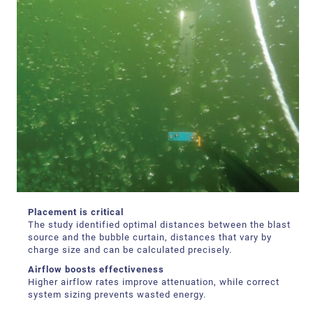
Placement is critical
The study identified optimal distances between the blast
source and the bubble curtain, distances that vary by
charge size and can be calculated precisely.
Airflow boosts effectiveness
Higher airflow rates improve attenuation, while correct
system sizing prevents wasted energy.