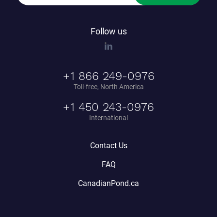
Follow us
+1 866 249-0976
Toll-free, North America
+1 450 243-0976
International
Contact Us
FAQ
CanadianPond.ca