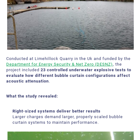
Bubble Tubing® Technologies
FAQ
Bubble Tubing®
Contact Us
Canadian Pond.ca Products Ltd.
Career
Our service offer
Conducted at Limehillock Quarry in the Uk and funded by the
Department for Energy Security & Net Zero (DESNZ)
, the
project included
23 controlled underwater explosive tests to
evaluate how different bubble curtain configurations affect
acoustic attenuation
.
What the study revealed:
Right-sized systems deliver better results
Larger charges demand larger, properly scaled bubble
curtain systems to maintain performance.