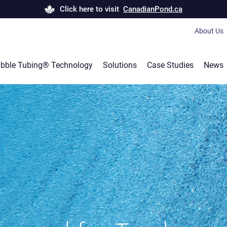
Click here to visit
CanadianPond.ca
About Us
Bubble T
bble Tubing® Technology
Solutions
Case Studies
News
Canadian
Products 
Career
Our servi