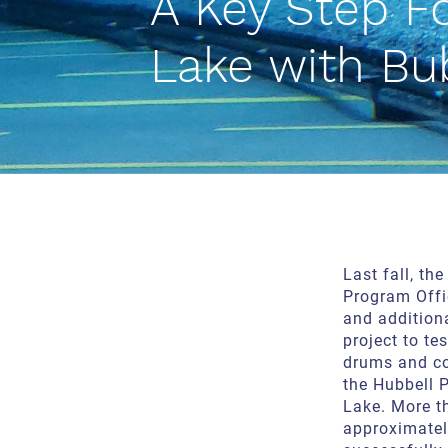
A Key Step F
Lake with Bu
Last fall, th
Program Offi
and additiona
project to te
drums and c
the Hubbell 
Lake. More 
approximate