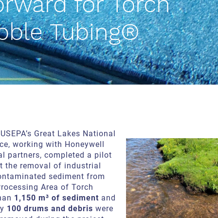
orward for Torch
bble Tubing®
e USEPA’s Great Lakes National
ce, working with Honeywell
l partners, completed a pilot
st the removal of industrial
ontaminated sediment from
Processing Area of Torch
than
1,150 m³ of sediment
and
ly
100 drums and debris
were