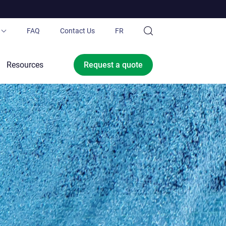
FAQ
Contact Us
FR
ubing®
Resources
Request a
quote
 Pond.ca
Ltd.
ce offer