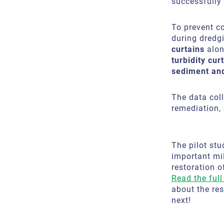
successfully 
To prevent c
during dredg
curtains
alon
turbidity cu
sediment an
The data coll
remediation,
The pilot stu
important mil
restoration o
Read the full 
about the re
next!