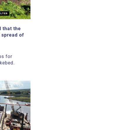
 that the
e spread of
ps for
kebed.