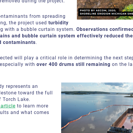
removed during the project.
ontaminants from spreading
ing, the project used
turbidity
g with a bubble curtain system.
Observations confirmed
rtains and bubble curtain system effectively reduced th
d contaminants
.
ected will play a critical role in determining the next ste
 especially with
over 400 drums still remaining
on the la
dy represents an
estone toward the full
f Torch Lake.
article
to learn more
sults and what comes