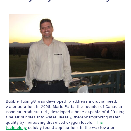
Bubble Tubing® Technologies
FAQ
Bubble Tubing®
Contact Us
Canadian Pond.ca Products Ltd.
Career
Our service offer
Bubble Tubing® was developed to address a crucial need:
water aeration. In 2005, Mario Paris, the founder of Canadian
Pond.ca Products Ltd., developed a hose capable of diffusing
fine air bubbles into water linearly, thereby improving water
quality by increasing dissolved oxygen levels.
This
technology
quickly found applications in the wastewater