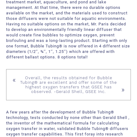
treatment market, aquaculture, and pond and lake
management. At that time, there were no durable options
available on the market, and the materials used to construct
those diffusers were not suitable for aquatic environments.
Having no suitable options on the market, Mr. Paris decided
to develop an environmentally friendly linear diffuser that
would create fine bubbles to optimize oxygen, prevent
biofouling and was a long-lasting product. Starting with only
one format, Bubble Tubing® is now offered in 4 different size
diameters (1/2’’, ¾’’, 1’’, 1.25’’) which are offered with
different ballast options. 8 options total!
Overall, the results obtained for Bubble
Tubing® are excellent and offer some of the
highest oxygen transfers that GSEE has
observed. -Gerald Shell, GSEE Inc.
A few years after the development of Bubble Tubing®
technology, tests conducted by none other than Gerald Shell ,
the inventor of the mathematical formula for calculating
oxygen transfer in water, validated Bubble Tubing® diffusers
oxygen transfer capabilities. This first foray into research