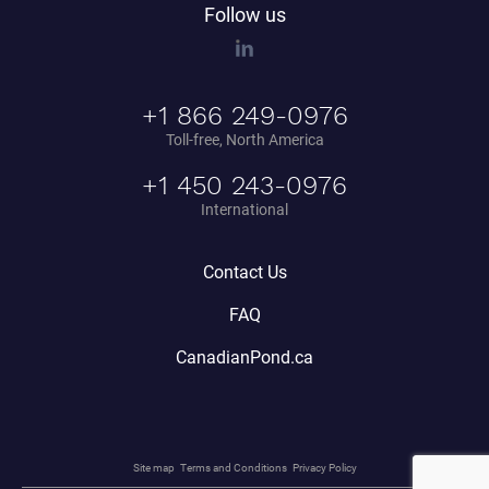
Follow us
+1 866 249-0976
Toll-free, North America
+1 450 243-0976
International
Contact Us
FAQ
CanadianPond.ca
Site map
Terms and Conditions
Privacy Policy