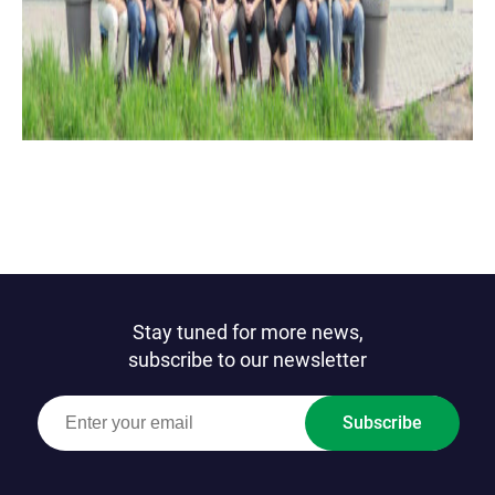
Stay tuned for more news,
subscribe to our newsletter
Subscribe