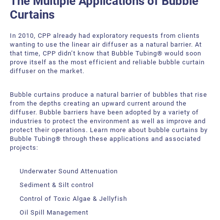
The Multiple Applications of Bubble
Curtains
In 2010, CPP already had exploratory requests from clients
wanting to use the linear air diffuser as a natural barrier. At
that time, CPP didn’t know that Bubble Tubing® would soon
prove itself as the most efficient and reliable bubble curtain
diffuser on the market.
Bubble curtains produce a natural barrier of bubbles that rise
from the depths creating an upward current around the
diffuser. Bubble barriers have been adopted by a variety of
industries to protect the environment as well as improve and
protect their operations. Learn more about bubble curtains by
Bubble Tubing® through these applications and associated
projects:
Underwater Sound Attenuation
Sediment & Silt control
Control of Toxic Algae & Jellyfish
Oil Spill Management