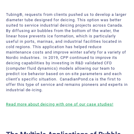
Tubing®, requests from clients pushed us to develop a larger
diameter tube designed for deicing. This option was better
suited to service industrial deicing projects across Canada.
By diffusing air bubbles from the bottom of the water, the
linear hose prevents ice formation, which is particularly
useful in ports, marinas, and industrial facilities located in
cold regions. This application has helped reduce
maintenance costs and improve winter safety for a variety of
Nordic industries. In 2019, CPP continued to improve its
deicing capabilities by investing in R&D validated CFD
(computer fluid dynamics) models allowing our team to
predict ice behavior based on on-site parameters and each
client’s specific situation. CanadianPond.ca is the first to
offer this type of service and remains pioneers and experts in
industrial de-icing.
Read more about deicing with one of our case studies!