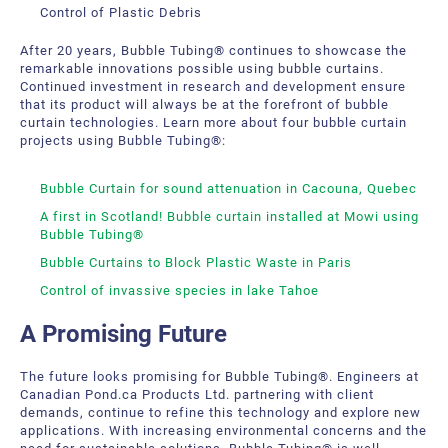
Control of Plastic Debris
After 20 years, Bubble Tubing® continues to showcase the
remarkable innovations possible using bubble curtains.
Continued investment in research and development ensure
that its product will always be at the forefront of bubble
curtain technologies. Learn more about four bubble curtain
projects using Bubble Tubing®:
Bubble Curtain for sound attenuation in Cacouna, Quebec
A first in Scotland! Bubble curtain installed at Mowi using
Bubble Tubing®
Bubble Curtains to Block Plastic Waste in Paris
Control of invassive species in lake Tahoe
A Promising Future
The future looks promising for Bubble Tubing®. Engineers at
Canadian Pond.ca Products Ltd. partnering with client
demands, continue to refine this technology and explore new
applications. With increasing environmental concerns and the