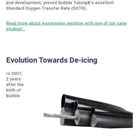
and development, proved Bubble Tubing®’s excellent
Standard Oxygen Transfer Rate (SOTR).
Read more about wastewater aeration with one of our case
studies!
Evolution Towards De-icing
In 2007,
2 years
after the
birth of
Bubble