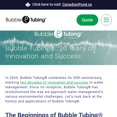
Click here to visit
CanadianPond.ca
Quote
FR
Bubble Tubing®: 20 Years of
Bubble Tubing® Technology
Innovation and Success
Solutions
Bubble Curtains
Case Studies
In 2025, Bubble Tubing® celebrates its 20th anniversary,
marking
two decades of innovation and success
in water
Deicing
News
management. Since its inception, Bubble Tubing® has
revolutionized the way we approach water management’s
Aeration
various environmental challenges. Let’s look back at the
Resources
history and applications of Bubble Tubing®.
Innovation and Development
About Us
The Beginnings of Bubble Tubing®