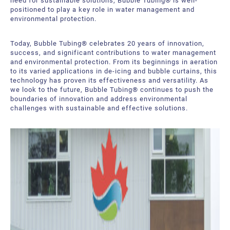
need for sustainable solutions, Bubble Tubing® is well-
positioned to play a key role in water management and
environmental protection.
Today, Bubble Tubing® celebrates 20 years of innovation,
success, and significant contributions to water management
and environmental protection. From its beginnings in aeration
to its varied applications in de-icing and bubble curtains, this
technology has proven its effectiveness and versatility. As
we look to the future, Bubble Tubing® continues to push the
boundaries of innovation and address environmental
challenges with sustainable and effective solutions.